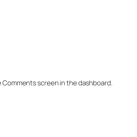
the Comments screen in the dashboard.