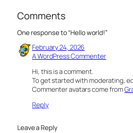
Comments
One response to “Hello world!”
February 24, 2026
A WordPress Commenter
Hi, this is a comment.
To get started with moderating, e
Commenter avatars come from
Gr
Reply
Leave a Reply