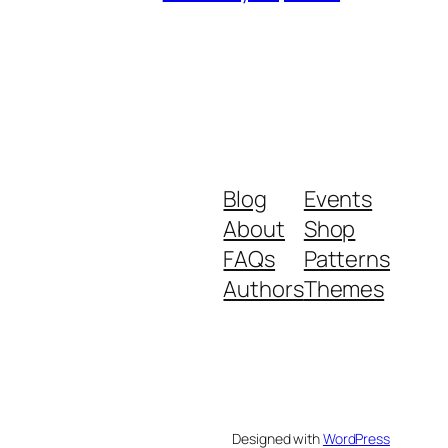
Blog
Events
About
Shop
FAQs
Patterns
Authors
Themes
Designed with
WordPress