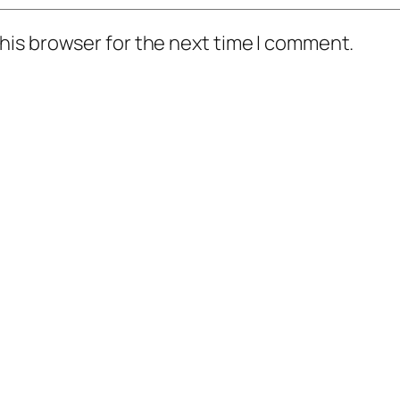
his browser for the next time I comment.