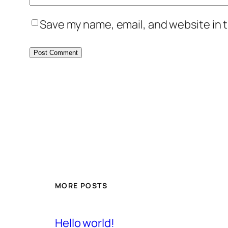
Save my name, email, and website in t
MORE POSTS
Hello world!