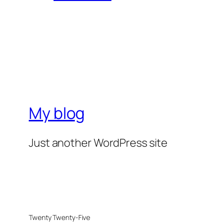
My blog
Just another WordPress site
Twenty Twenty-Five