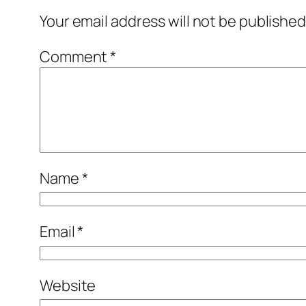
Your email address will not be published
Comment
*
Name
*
Email
*
Website