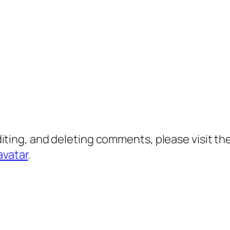
diting, and deleting comments, please visit 
avatar
.