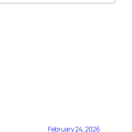
February 24, 2026