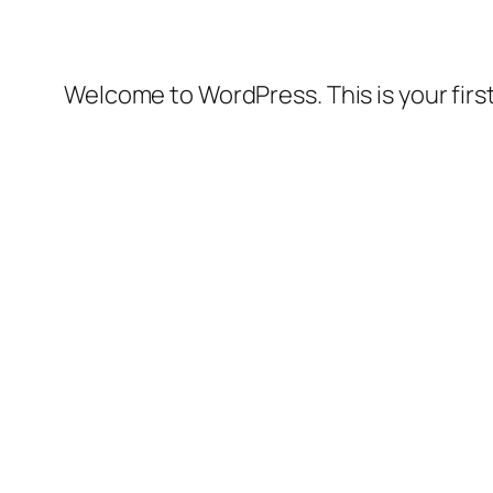
Welcome to WordPress. This is your first 