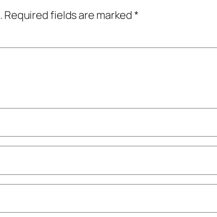
.
Required fields are marked
*