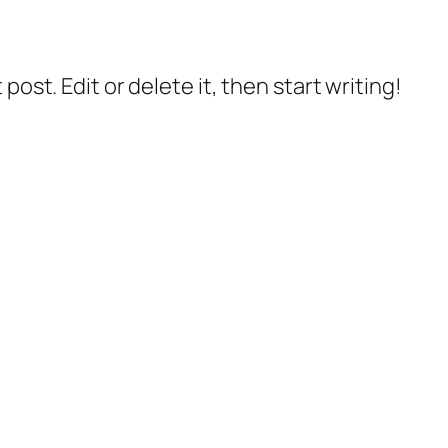
post. Edit or delete it, then start writing!